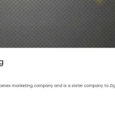
g
scenes marketing company and is a sister company to Zi