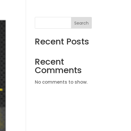
Search
Recent Posts
Recent
Comments
No comments to show.