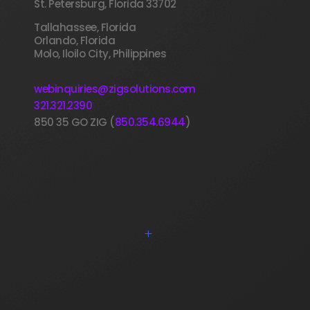
St. Petersburg, Florida 33702
Tallahassee, Florida
Orlando, Florida
Molo, Iloilo City, Philippines
webinquiries@zigsolutions.com
321.321.2390
850 35 GO ZIG (
850.354.6944
)