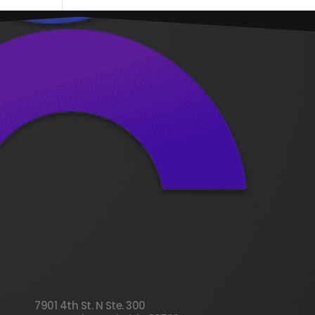
7901 4th St. N Ste. 300