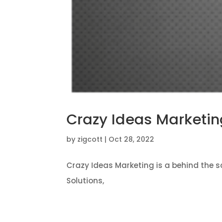
Crazy Ideas Marketin
by
zigcott
|
Oct 28, 2022
Crazy Ideas Marketing is a behind the 
Solutions,