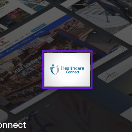
onnect