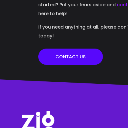
started? Put your fears aside and
cont
here to help!
If you need anything at all, please don
today!
CONTACT US