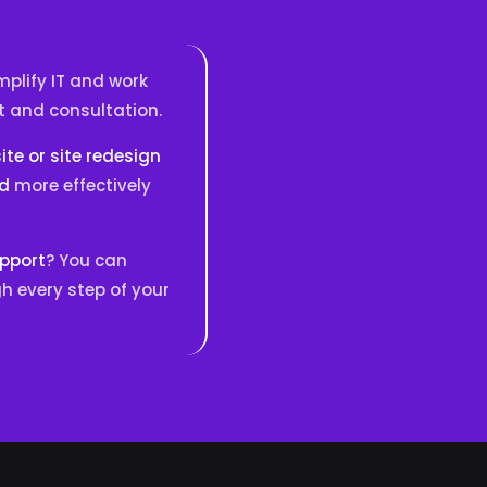
plify IT and work
t and consultation.
te or site redesign
nd
more effectively
upport
? You can
h every step of your