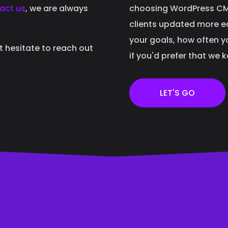
act us
, we are always
choosing WordPress CMS
clients updated more eas
your goals, how often y
't hesitate to reach out
if you'd prefer that we 
LET'S GO