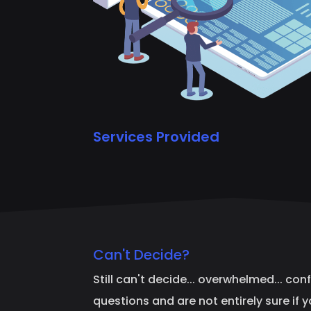
Services Provided
Can't Decide?
Still can't decide... overwhelmed... con
questions and are not entirely sure if 