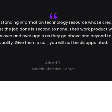
{
utstanding information technology resource whose creat
get the job done is second to none. Their work product wi
 over and over again as they go above and beyond to
quality. Give them a call, you will not be disappointed.
Alfred T.
Moriah Christian Center