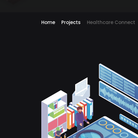
Home
Projects
Healthcare Connect