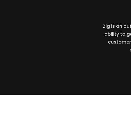
Zig is an o
ability to 
customers