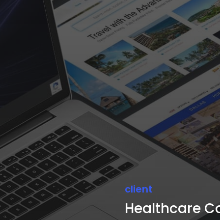
client
Healthcare C