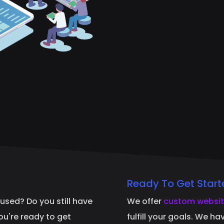
Ready To Get Start
fused? Do you still have
We offer
custom websit
you're ready to get
fulfill your goals. We h