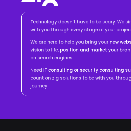
Technology doesn’t have to be scary. We sim
with you through every stage of your projec
We are here to help you bring your
new websi
vision to life,
position and market your bra
on search engines.
Need
IT consulting or security consulting s
count on zig solutions to be with you throug
journey.