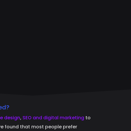
ed?
e design
,
SEO and digital marketing
to
ave found that most people prefer