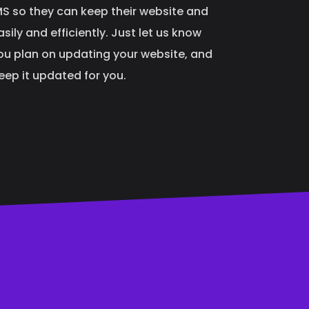
 so they can keep their website and
ily and efficiently. Just let us know
ou plan on updating your website, and
keep it updated for you.