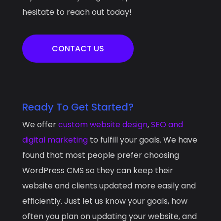
hesitate to reach out today!
CONTACT US
Ready To Get Started?
We offer
custom website design
,
SEO and
digital marketing
to fulfill your goals. We have
found that most people prefer choosing
WordPress CMS so they can keep their
website and clients updated more easily and
efficiently. Just let us know your goals, how
often you plan on updating your website, and