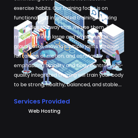
exercise habits. Our training focus is on
functional and integrated training, working
our bodies the way that we use them. This
means working large and small muscle
groups alike, moving multiple joints through
full ranges of motion, and constantly
emphasizing stability and body control. High-
quality integrated training will train your body
to be strong, healthy, balanced, and stable.…
Services Provided
Web Hosting