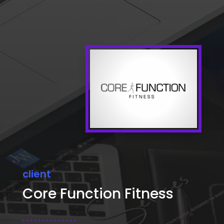
client
Core Function Fitness