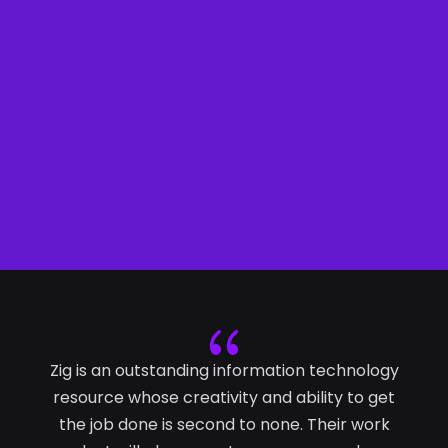
HELLO!
{
Zig is an outstanding information technology
resource whose creativity and ability to get
the job done is second to none. Their work