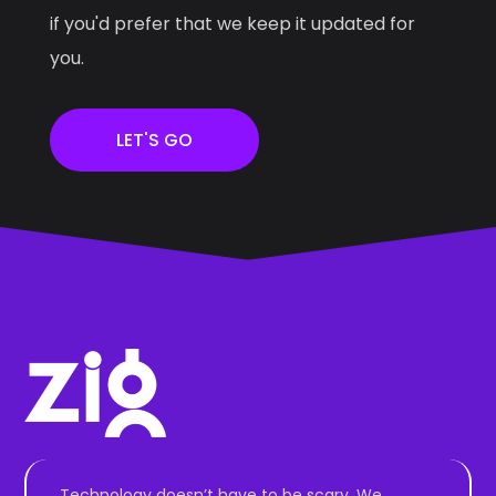
if you'd prefer that we keep it updated for
you.
LET'S GO
Technology doesn’t have to be scary. We