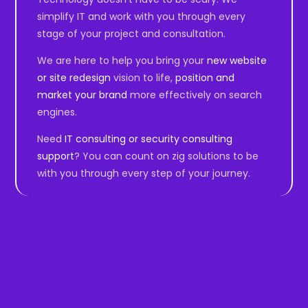
simplify IT and work with you through every
stage of your project and consultation.
We are here to help you bring your
new website
or site redesign
vision to life,
position and
market your brand
more effectively on search
engines.
Need
IT consulting or security consulting
support
? You can count on zig solutions to be
with you through every step of your journey.