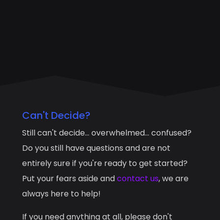
Can't Decide?
Still can't decide... overwhelmed... confused?
Do you still have questions and are not
entirely sure if you're ready to get started?
Put your fears aside and
contact us
, we are
always here to help!
If you need anything at all, please don't