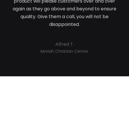
product will please customers over and over
again as they go above and beyond to ensure
quality. Give them a call, you will not be
disappointed.
Alfred T.
Moriah Christian Center