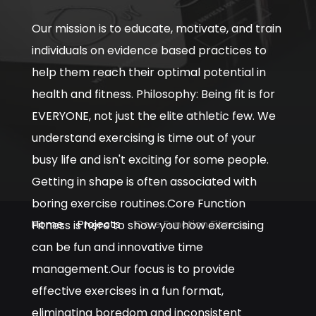
Our mission is to educate, motivate, and train
individuals on evidence based practices to
help them reach their optimal potential in
health and fitness. Philosophy: Being fit is for
EVERYONE, not just the elite athletic few. We
understand exercising is time out of your
busy life and isn't exciting for some people.
Getting in shape is often associated with
boring exercise routines.Core Function
Home
Projects
Core Function Fitness
Fitness is here to show you how exercising
can be fun and innovative time
management.Our focus is to provide
effective exercises in a fun format,
eliminating boredom and inconsistent