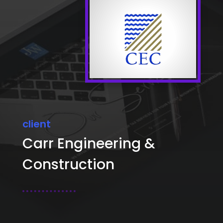
client
Carr Engineering &
Construction