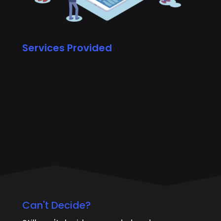
Services Provided
Can't Decide?