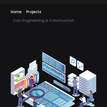
Home
Projects
Carr Engineering & Construction