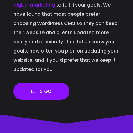
digital marketing
to fulfill your goals. We
have found that most people prefer
choosing WordPress CMS so they can keep
their website and clients updated more
easily and efficiently. Just let us know your
goals, how often you plan on updating your
website, and if you'd prefer that we keep it
updated for you.
LET'S GO