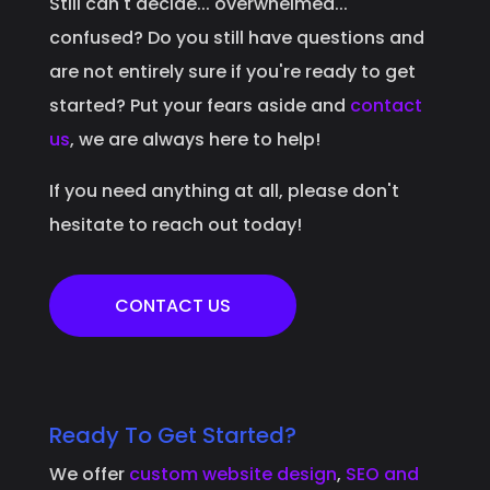
Still can't decide... overwhelmed...
confused? Do you still have questions and
are not entirely sure if you're ready to get
started? Put your fears aside and
contact
us
, we are always here to help!
If you need anything at all, please don't
hesitate to reach out today!
CONTACT US
Ready To Get Started?
We offer
custom website design
,
SEO and