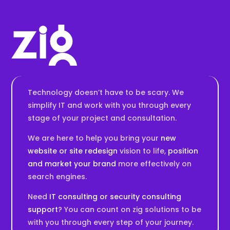
Technology doesn’t have to be scary. We
simplify IT and work with you through every
stage of your project and consultation.
We are here to help you bring your
new
website or site redesign
vision to life,
position
and market your brand
more effectively on
search engines.
Need
IT consulting or security consulting
support
? You can count on zig solutions to be
with you through every step of your journey.