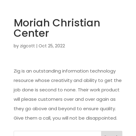
Moriah Christian
Center
by
zigcott
|
Oct 25, 2022
Zig is an outstanding information technology
resource whose creativity and ability to get the
job done is second to none. Their work product
will please customers over and over again as
they go above and beyond to ensure quality.
Give them a call, you will not be disappointed.