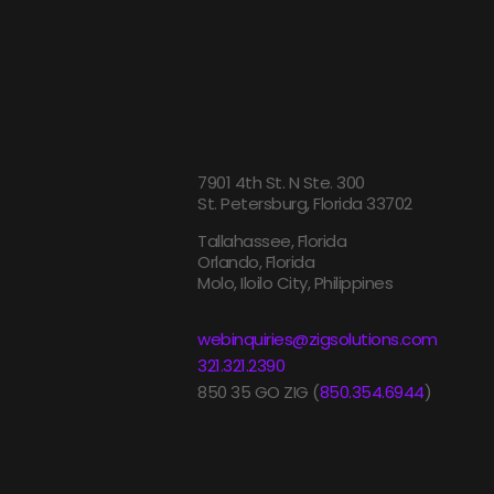
7901 4th St. N Ste. 300
St. Petersburg, Florida 33702
Tallahassee, Florida
Orlando, Florida
Molo, Iloilo City, Philippines
webinquiries@zigsolutions.com
321.321.2390
850 35 GO ZIG (
850.354.6944
)