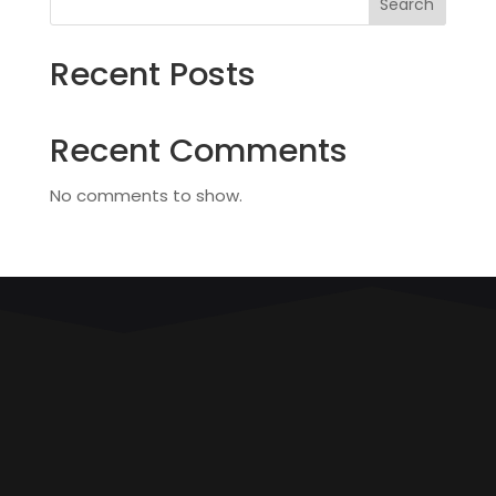
Search
Recent Posts
Recent Comments
No comments to show.